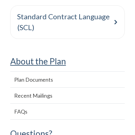
Standard Contract Language
(SCL)
About the Plan
Main
Plan Documents
navigation
Recent Mailings
FAQs
Questions?