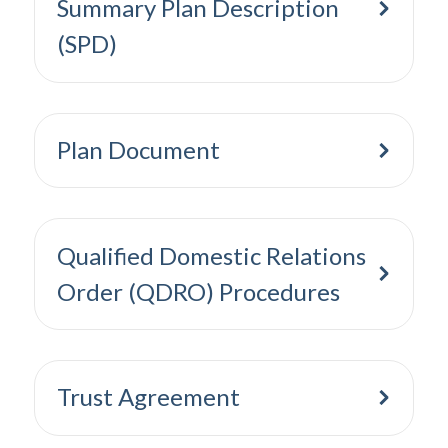
Summary Plan Description
(SPD)
Plan Document
Qualified Domestic Relations
Order (QDRO) Procedures
Trust Agreement