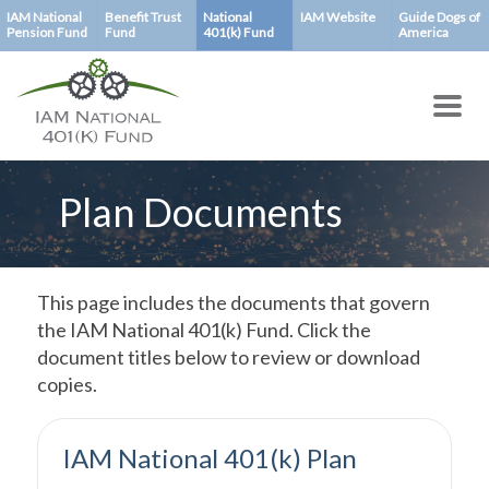
Skip
IAM National
Benefit Trust
National
IAM Website
Guide Dogs of
Pension Fund
Fund
401(k) Fund
America
to
main
content
Plan Documents
This page includes the documents that govern
the IAM National 401(k) Fund. Click the
document titles below to review or download
copies.
IAM National 401(k) Plan