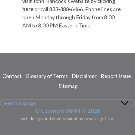
visit John Hancock's website by clicking
here
or call 833-388-6466. Phone lines are
open Monday through Friday from 8:00
AM to 8:00 PM Eastern Time.
Contact
Glossary of Terms
Disclaimer
Report Issue
Footer
menu
Sitemap
© Copyright IAMNPF 2026
web design and development by new target, inc.