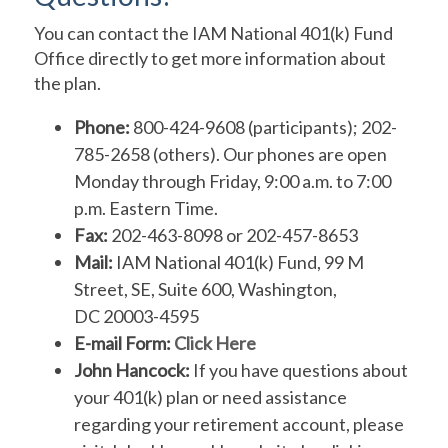
You can contact the IAM National 401(k) Fund
Office directly to get more information about
the plan.
Phone:
800-424-9608 (participants); 202-
785-2658 (others). Our phones are open
Monday through Friday, 9:00 a.m. to 7:00
p.m. Eastern Time.
Fax:
202-463-8098 or 202-457-8653
Mail:
IAM National 401(k) Fund, 99 M
Street, SE, Suite 600, Washington,
DC 20003-4595
E-mail Form:
Click Here
John Hancock:
If you have questions about
your 401(k) plan or need assistance
regarding your retirement account, please