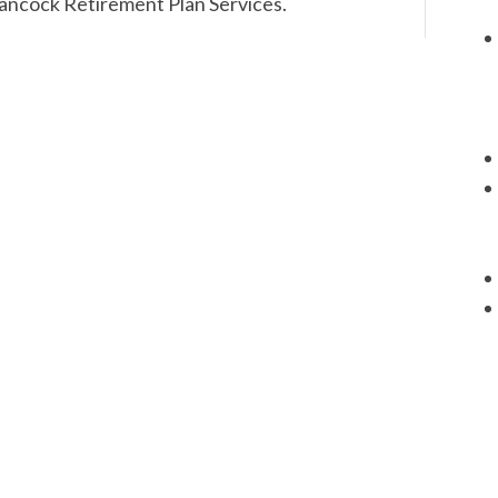
Hancock Retirement Plan Services.