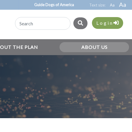
Guide Dogs of America
Login
OUT THE PLAN
ABOUT US