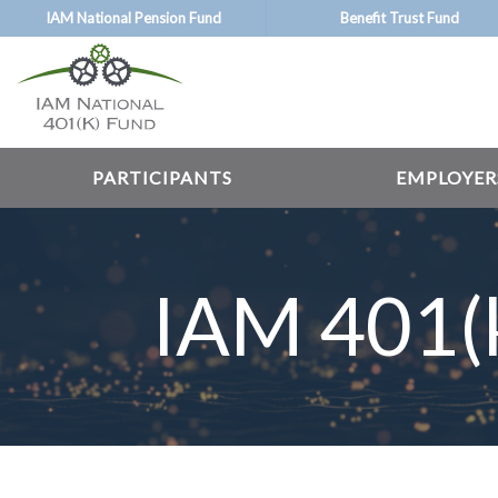
Skip
IAM National Pension Fund
Benefit Trust Fund
to
main
content
PARTICIPANTS
EMPLOYER
IAM 401(k