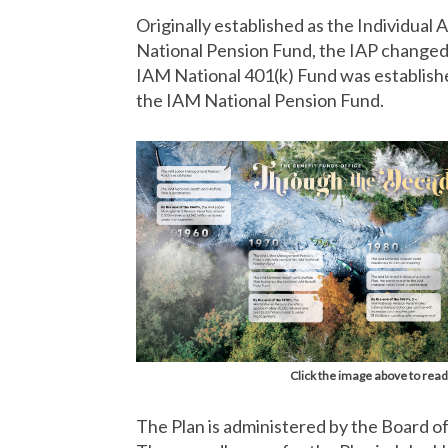
Originally established as the Individual
National Pension Fund, the IAP changed t
IAM National 401(k) Fund was establis
the IAM National Pension Fund.
Click the image above to read
The Plan is administered by the Board o