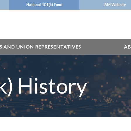
National 401(k) Fund
IAM Website
S AND UNION REPRESENTATIVES
AB
) History