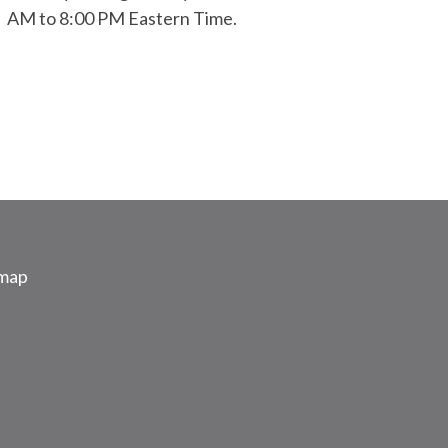
AM to 8:00 PM Eastern Time.
emap