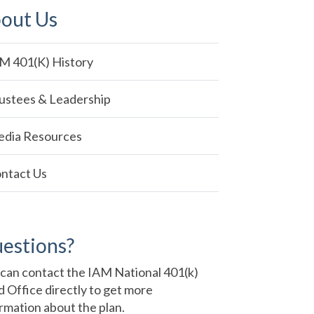
out Us
in
M 401(k) History
vigation
ustees & Leadership
dia Resources
ntact Us
estions?
can contact the IAM National 401(k)
 Office directly to get more
rmation about the plan.