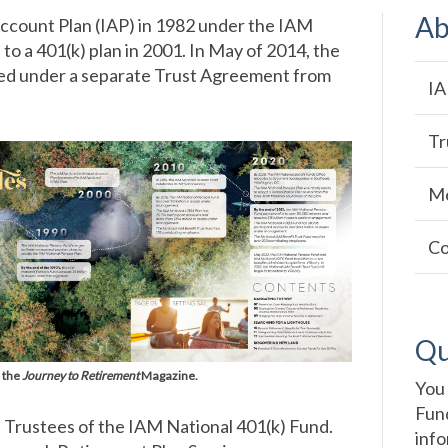
Ab
 Account Plan (IAP) in 1982 under the IAM
o a 401(k) plan in 2001. In May of 2014, the
hed under a separate Trust Agreement from
Ma
IA
na
Tr
Me
Co
Qu
 the
Journey to Retirement
Magazine.
You 
Fund
f Trustees of the IAM National 401(k) Fund.
info