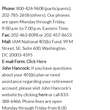
Phone:
800-424-9608 (participants);
202-785-2658 (others). Our phones
are open Monday through Friday,
9:00 a.m. to 7:00 p.m. Eastern Time.
Fax:
202-463-8098 or 202-457-8653
Mail:
IAM National 401(k) Fund, 99 M
Street, SE, Suite 600, Washington,
DC 20003-4595
E-mail Form:
Click Here
John Hancock:
If you have questions
about your 401(k) plan or need
assistance regarding your retirement
account, please visit John Hancock's
website by clicking
here
or call 833-
388-6466. Phone lines are open
Monday through Friday from 8:00