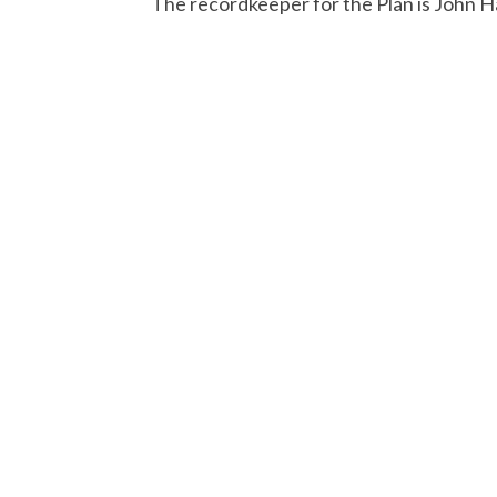
The recordkeeper for the Plan is John 