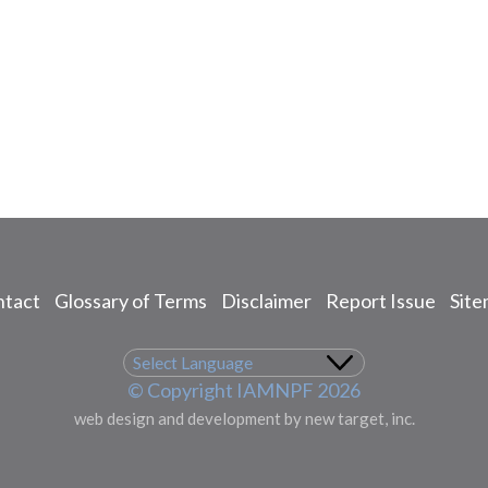
tact
Glossary of Terms
Disclaimer
Report Issue
Sit
© Copyright IAMNPF 2026
web design and development by new target, inc.