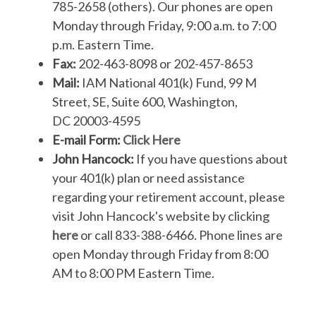
785-2658 (others). Our phones are open
Monday through Friday, 9:00 a.m. to 7:00
p.m. Eastern Time.
Fax:
202-463-8098 or 202-457-8653
Mail:
IAM National 401(k) Fund, 99 M
Street, SE, Suite 600, Washington,
DC 20003-4595
E-mail Form:
Click Here
John Hancock:
If you have questions about
your 401(k) plan or need assistance
regarding your retirement account, please
visit John Hancock's website by clicking
here
or call 833-388-6466. Phone lines are
open Monday through Friday from 8:00
AM to 8:00 PM Eastern Time.