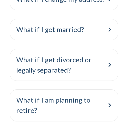
What if I get married?
What if I get divorced or
legally separated?
What if I am planning to
retire?