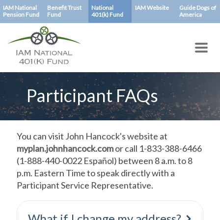
Skip
IAM National
Benefit Trust
National
IAM Website
Guide Dogs of
Pension Fund
Fund
401(k) Fund
America
to
main
content
Participant FAQs
You can visit John Hancock's website at
myplan.johnhancock.com
or call 1-833-388-6466
(1-888-440-0022 Español) between 8 a.m. to 8
p.m. Eastern Time to speak directly with a
Participant Service Representative.
What if I change my address?