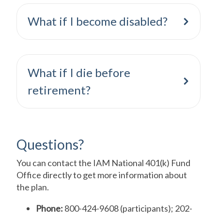
What if I become disabled?
What if I die before
retirement?
Questions?
You can contact the IAM National 401(k) Fund
Office directly to get more information about
the plan.
Phone:
800-424-9608 (participants); 202-