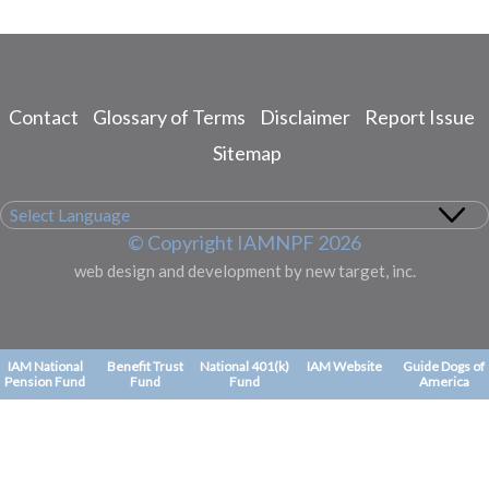
Contact
Glossary of Terms
Disclaimer
Report Issue
Footer
menu
Sitemap
© Copyright IAMNPF 2026
web design and development by new target, inc.
IAM National
Benefit Trust
National 401(k)
IAM Website
Guide Dogs of
Pension Fund
Fund
Fund
America