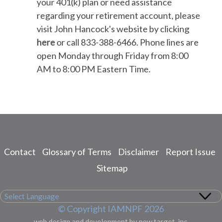
your 401(k) plan or need assistance
regarding your retirement account, please
visit John Hancock's website by clicking
here
or call 833-388-6466. Phone lines are
open Monday through Friday from 8:00
AM to 8:00 PM Eastern Time.
Contact
Glossary of Terms
Disclaimer
Report Issue
Footer
menu
Sitemap
© Copyright IAMNPF 2026
web design and development by new target, inc.