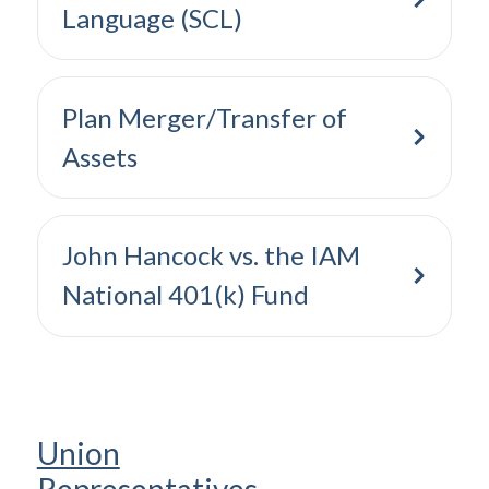
Language (SCL)
Plan Merger/Transfer of
Assets
John Hancock vs. the IAM
National 401(k) Fund
Union
Representatives