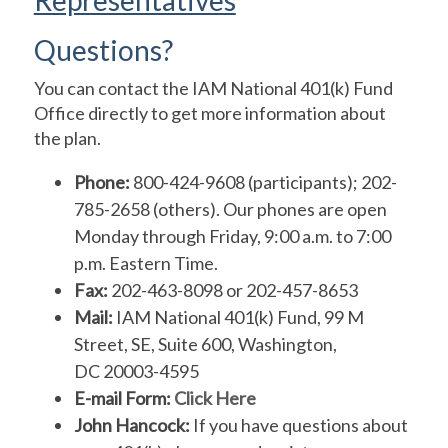
Questions?
You can contact the IAM National 401(k) Fund
Office directly to get more information about
the plan.
Phone:
800-424-9608 (participants); 202-
785-2658 (others). Our phones are open
Monday through Friday, 9:00 a.m. to 7:00
p.m. Eastern Time.
Fax:
202-463-8098 or 202-457-8653
Mail:
IAM National 401(k) Fund, 99 M
Street, SE, Suite 600, Washington,
DC 20003-4595
E-mail Form:
Click Here
John Hancock:
If you have questions about