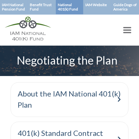
Skip
IAM National
Benefit Trust
National
IAM Website
Guide Dogs of
Pension Fund
Fund
401(k) Fund
America
to
main
content
Negotiating the Plan
About the IAM National 401(k)
Plan
401(k) Standard Contract